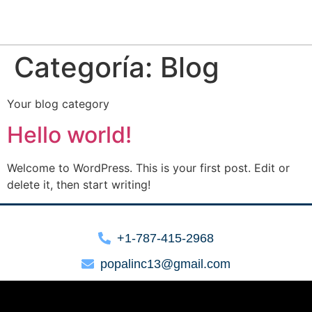
Categoría:
Blog
Your blog category
Hello world!
Welcome to WordPress. This is your first post. Edit or
delete it, then start writing!
+1-787-415-2968
popalinc13@gmail.com